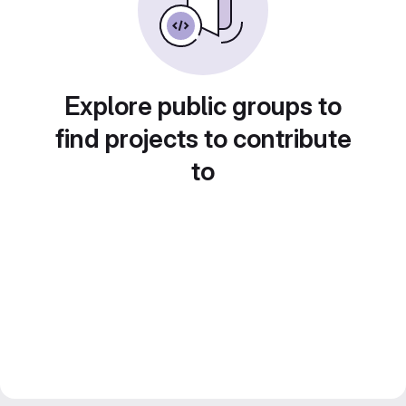
Explore public groups to
find projects to contribute
to