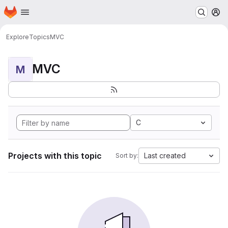
Homepage
Skip to main content
M
Explore
Topics
MVC
MVC
M
C
Projects with this topic
Last created
Sort by: