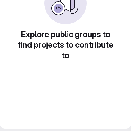
Explore public groups to
find projects to contribute
to