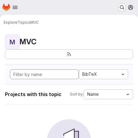
Homepage
Skip to main content
M
Explore
Topics
MVC
MVC
M
BibTeX
Projects with this topic
Name
Sort by: