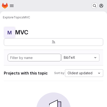
Homepage
Skip to main content
M
Explore
Topics
MVC
MVC
M
BibTeX
Projects with this topic
Oldest updated
Sort by: