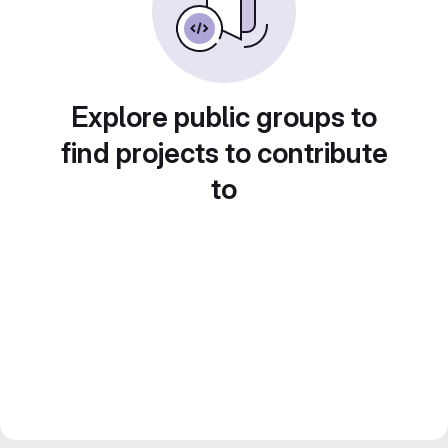
Explore public groups to
find projects to contribute
to