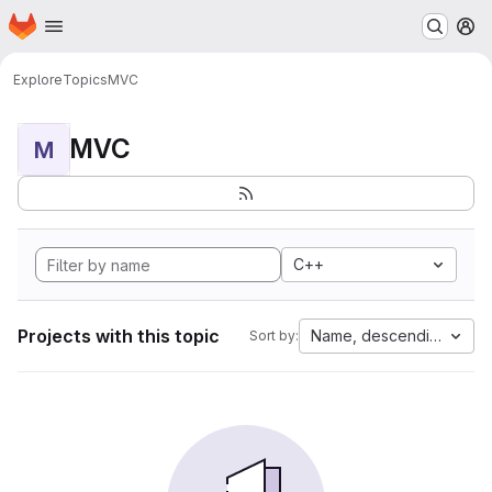
Homepage
Skip to main content
M
Explore
Topics
MVC
MVC
M
C++
Projects with this topic
Name, descending
Sort by: