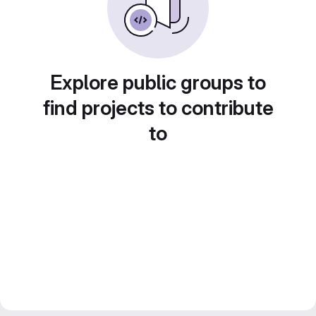
Explore public groups to
find projects to contribute
to