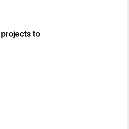
 projects to