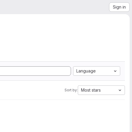
Sign in
Language
Most stars
Sort by: