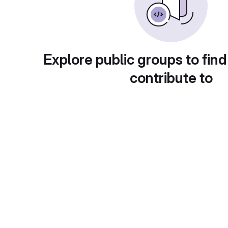
Explore public groups to find
contribute to