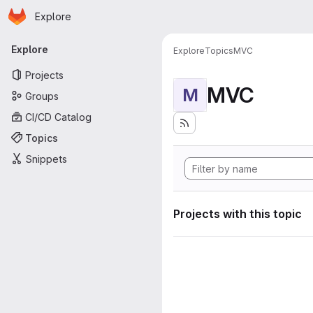
Homepage
Skip to main content
Explore
Primary navigation
Explore
Explore
Topics
MVC
Projects
MVC
M
Groups
CI/CD Catalog
Topics
Snippets
Projects with this topic