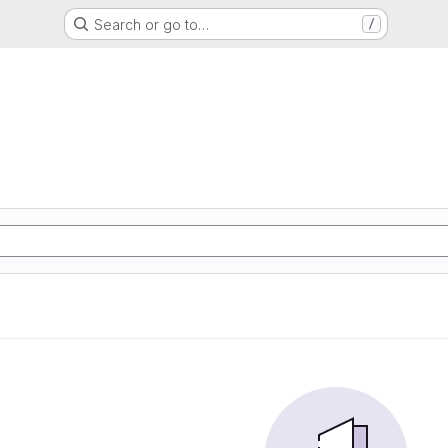
Search or go to…
/