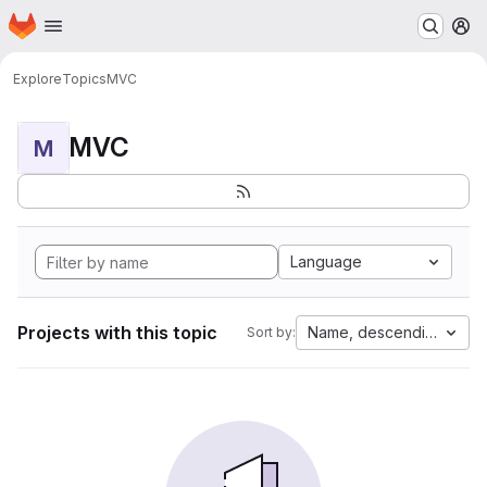
Homepage
Skip to main content
M
Explore
Topics
MVC
MVC
M
Language
Projects with this topic
Name, descending
Sort by: