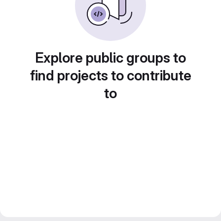
Explore public groups to
find projects to contribute
to