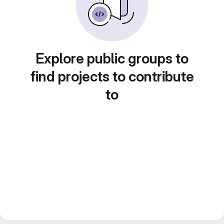
Explore public groups to
find projects to contribute
to