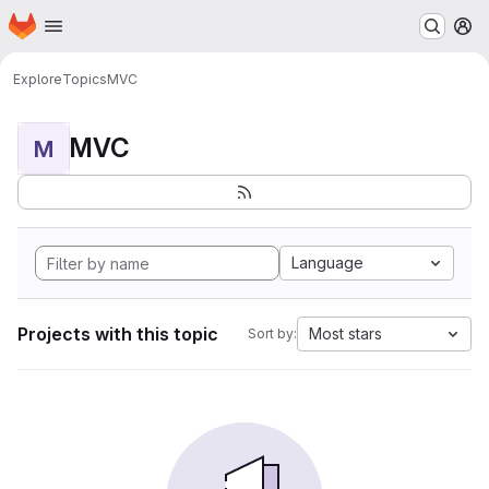
Homepage
Skip to main content
M
Explore
Topics
MVC
MVC
M
Language
Projects with this topic
Most stars
Sort by: