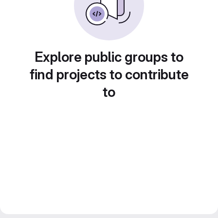
Explore public groups to
find projects to contribute
to