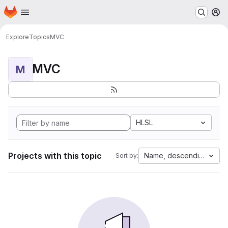
Homepage
Skip to main content
M
Explore
Topics
MVC
MVC
M
HLSL
Projects with this topic
Name, descending
Sort by: