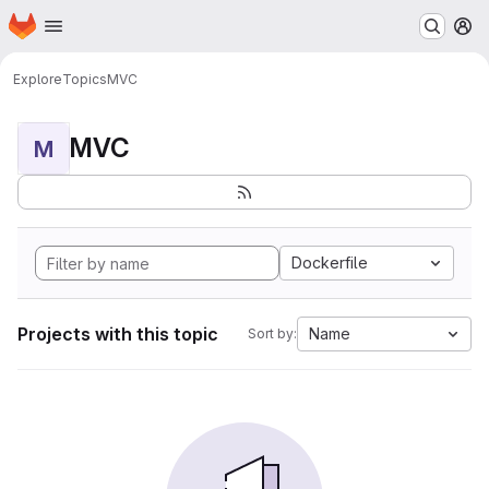
Homepage
Skip to main content
M
Explore
Topics
MVC
MVC
M
Dockerfile
Projects with this topic
Name
Sort by: