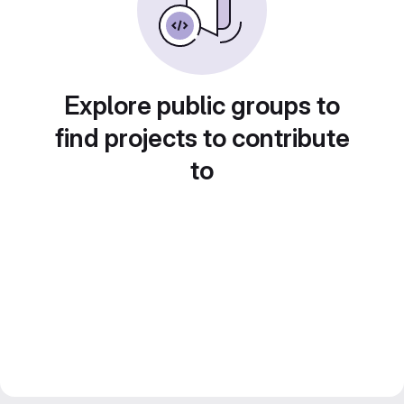
Explore public groups to
find projects to contribute
to