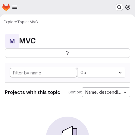
Homepage
Skip to main content
M
Explore
Topics
MVC
MVC
M
Go
Projects with this topic
Name, descending
Sort by: