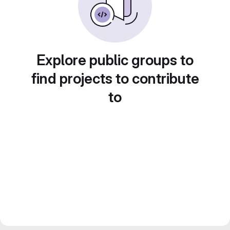
Explore public groups to
find projects to contribute
to