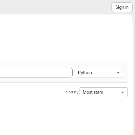
Sign in
Python
Most stars
Sort by: