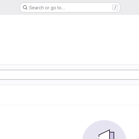
Search or go to…
/