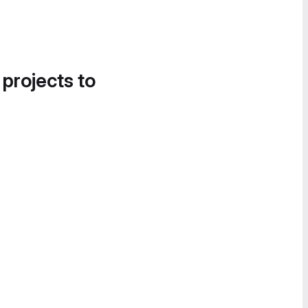
 projects to