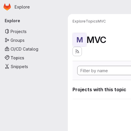
Homepage
Skip to main content
Explore
Primary navigation
Explore
Explore
Topics
MVC
Projects
MVC
M
Groups
CI/CD Catalog
Topics
Snippets
Projects with this topic