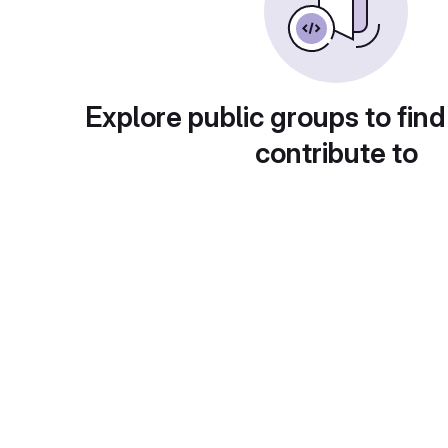
Explore public groups to find
contribute to