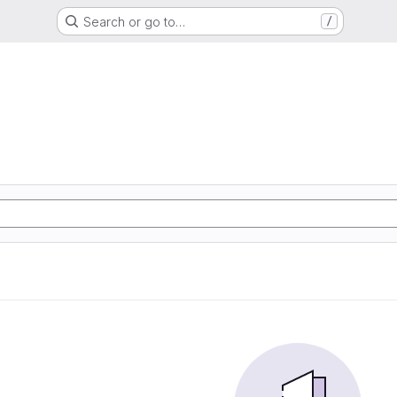
Search or go to…
/