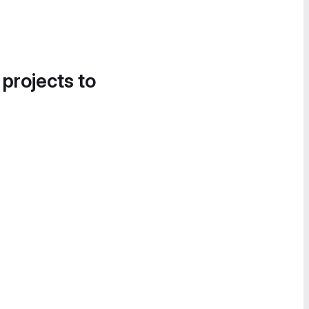
 projects to