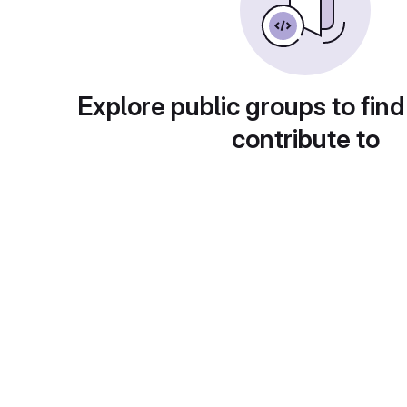
Explore public groups to find
contribute to