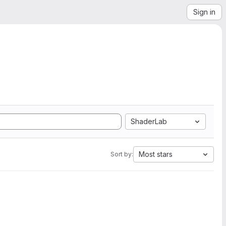
Sign in
ShaderLab
Most stars
Sort by: