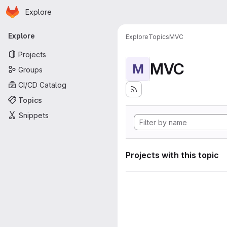
Homepage
Skip to main content
Explore
Primary navigation
Explore
Explore
Topics
MVC
Projects
MVC
M
Groups
CI/CD Catalog
Topics
Snippets
Projects with this topic