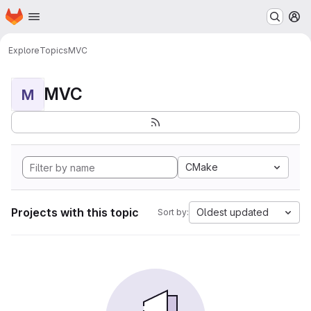
Homepage
Skip to main content
M
Explore
Topics
MVC
MVC
M
CMake
Projects with this topic
Oldest updated
Sort by: