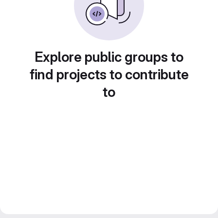
Explore public groups to
find projects to contribute
to