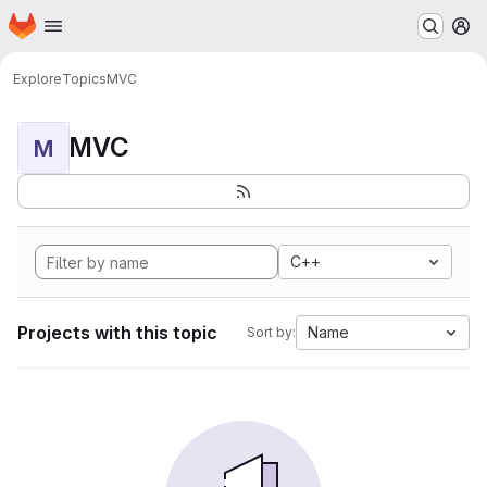
Homepage
Skip to main content
M
Explore
Topics
MVC
MVC
M
C++
Projects with this topic
Name
Sort by: