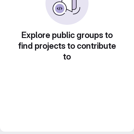
Explore public groups to
find projects to contribute
to