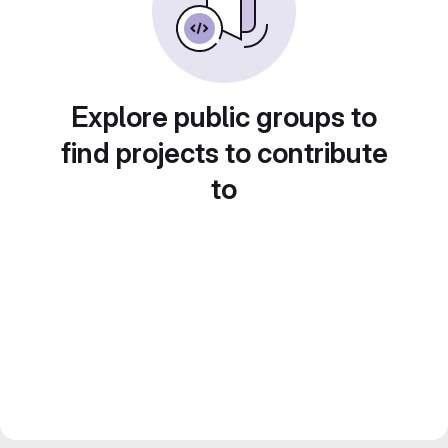
Explore public groups to
find projects to contribute
to