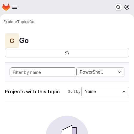
Homepage
Skip to main content
M
Explore
Topics
Go
Go
G
PowerShell
Projects with this topic
Name
Sort by: