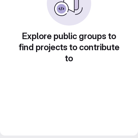
Explore public groups to
find projects to contribute
to