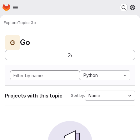
Homepage
Skip to main content
M
Explore
Topics
Go
Go
G
Python
Projects with this topic
Name
Sort by: