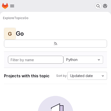
Homepage
Skip to main content
M
Explore
Topics
Go
Go
G
Python
Projects with this topic
Updated date
Sort by: