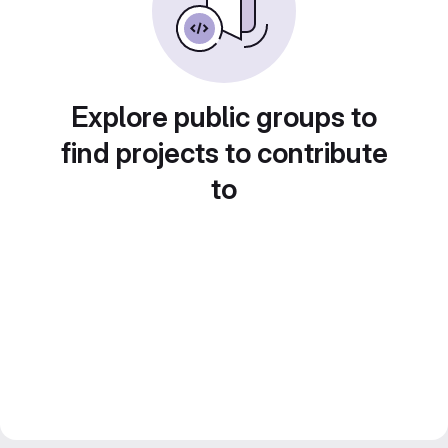
Explore public groups to
find projects to contribute
to