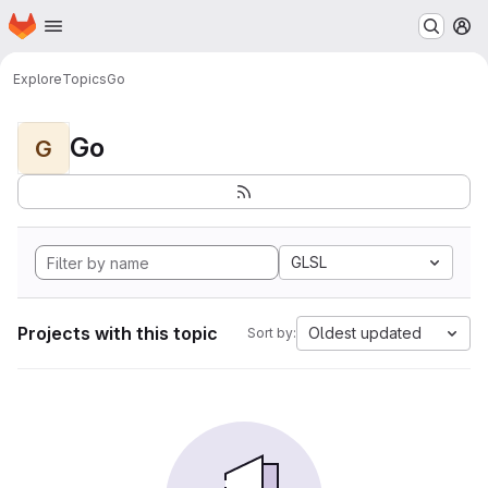
Homepage
Skip to main content
M
Explore
Topics
Go
Go
G
GLSL
Projects with this topic
Oldest updated
Sort by: