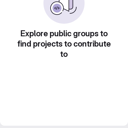
Explore public groups to
find projects to contribute
to