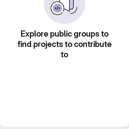
Explore public groups to
find projects to contribute
to