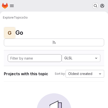
Homepage
Skip to main content
M
Explore
Topics
Go
Go
G
GLSL
Projects with this topic
Oldest created
Sort by: