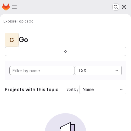
Homepage
Skip to main content
M
Explore
Topics
Go
Go
G
TSX
Projects with this topic
Name
Sort by: