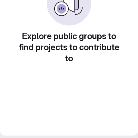
Explore public groups to
find projects to contribute
to