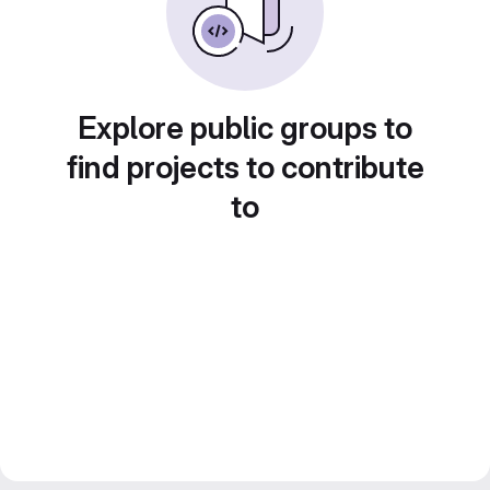
Explore public groups to
find projects to contribute
to