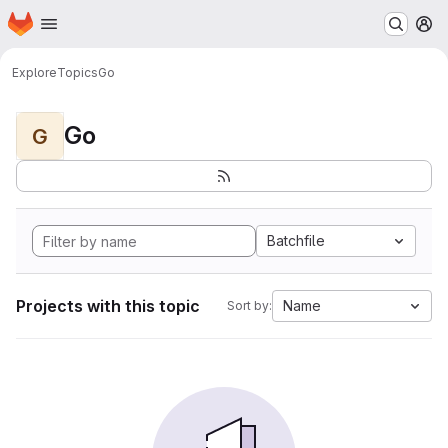
Homepage
Skip to main content
M
Explore
Topics
Go
Go
G
Batchfile
Projects with this topic
Name
Sort by: