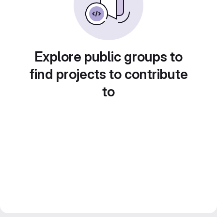
Explore public groups to
find projects to contribute
to