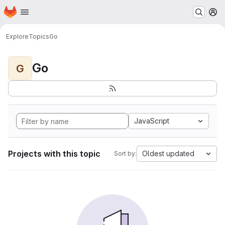
Homepage
Skip to main content
M
Explore
Topics
Go
Go
G
JavaScript
Projects with this topic
Oldest updated
Sort by: