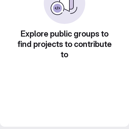
Explore public groups to
find projects to contribute
to