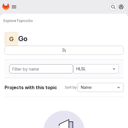
Homepage
Skip to main content
M
Explore
Topics
Go
Go
G
HLSL
Projects with this topic
Name
Sort by: