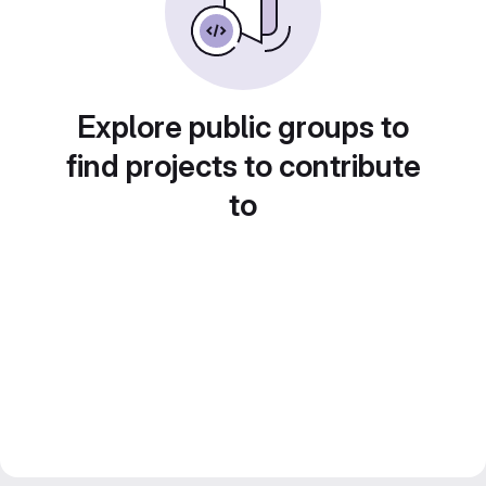
Explore public groups to
find projects to contribute
to