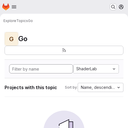
Homepage
Skip to main content
M
Explore
Topics
Go
Go
G
ShaderLab
Projects with this topic
Name, descending
Sort by: