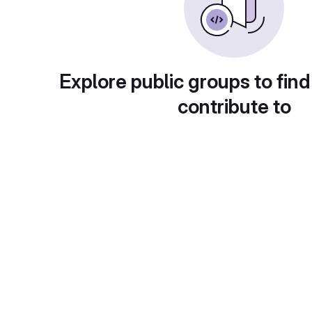
Explore public groups to find
contribute to