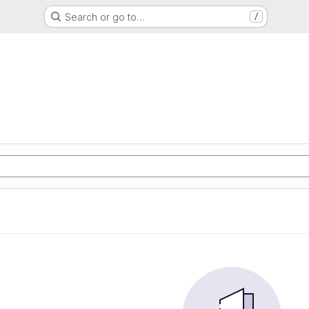
Search or go to…
/