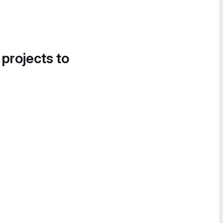
 projects to