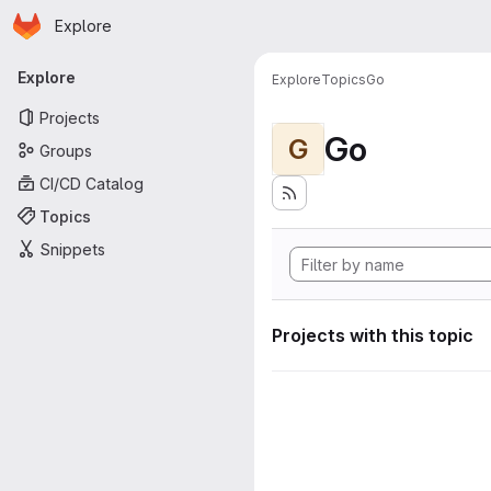
Homepage
Skip to main content
Explore
Primary navigation
Explore
Explore
Topics
Go
Projects
Go
G
Groups
CI/CD Catalog
Topics
Snippets
Projects with this topic