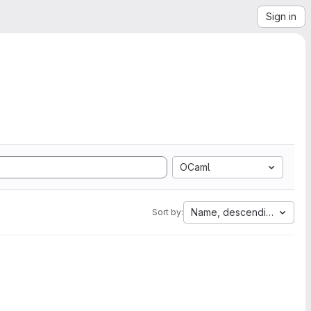
Sign in
OCaml
Name, descending
Sort by: