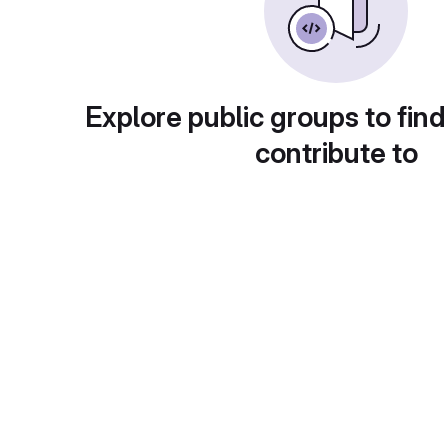
Explore public groups to find
contribute to