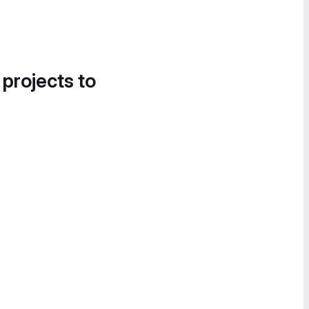
 projects to