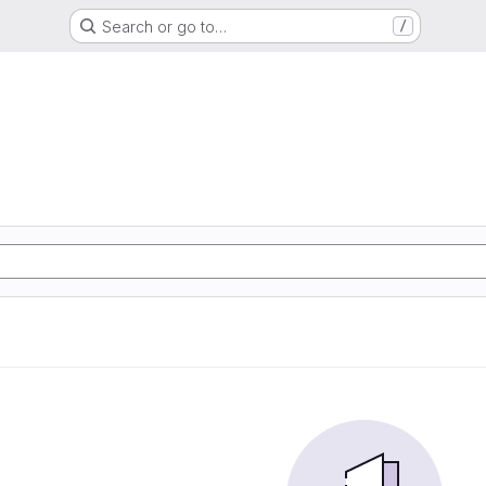
Search or go to…
/