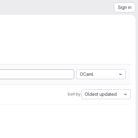
Sign in
OCaml
Oldest updated
Sort by: