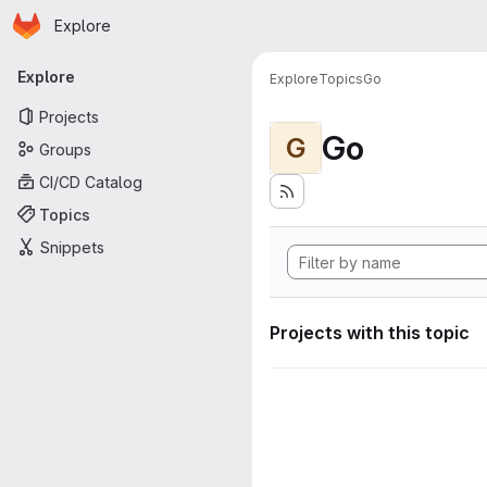
Homepage
Skip to main content
Explore
Primary navigation
Explore
Explore
Topics
Go
Projects
Go
G
Groups
CI/CD Catalog
Topics
Snippets
Projects with this topic