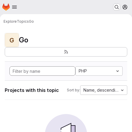
Homepage
Skip to main content
M
Explore
Topics
Go
Go
G
PHP
Projects with this topic
Name, descending
Sort by: