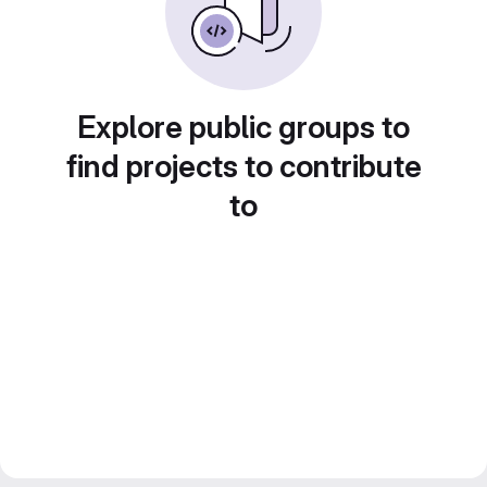
Explore public groups to
find projects to contribute
to