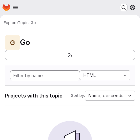
Homepage
Skip to main content
M
Explore
Topics
Go
Go
G
HTML
Projects with this topic
Name, descending
Sort by: