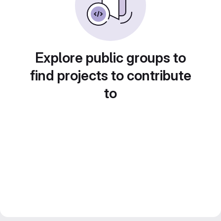
Explore public groups to
find projects to contribute
to