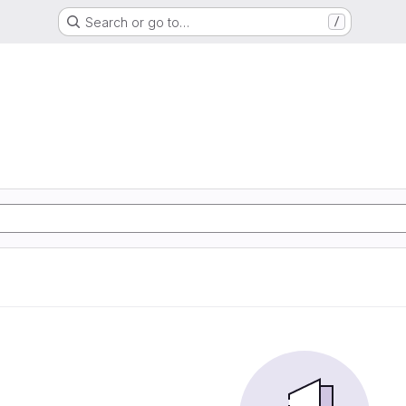
Search or go to…
/