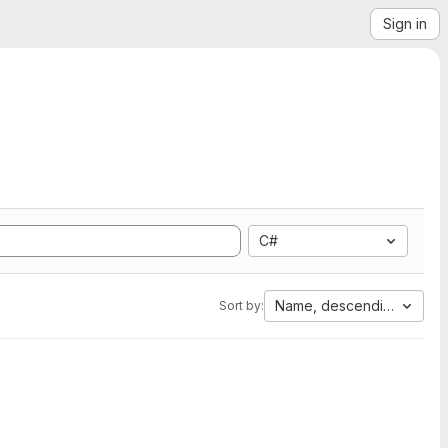
Sign in
C#
Name, descending
Sort by: