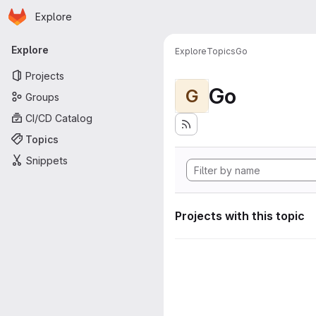
Homepage
Skip to main content
Explore
Primary navigation
Explore
Explore
Topics
Go
Projects
Go
G
Groups
CI/CD Catalog
Topics
Snippets
Projects with this topic