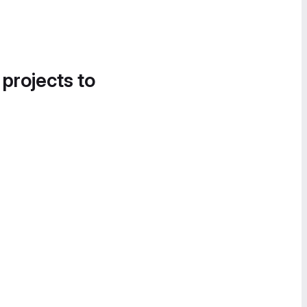
 projects to