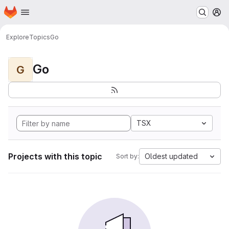
Homepage
Skip to main content
M
Explore
Topics
Go
Go
G
TSX
Projects with this topic
Oldest updated
Sort by: