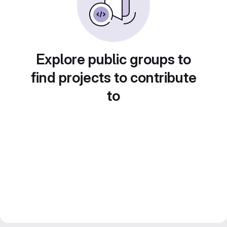
Explore public groups to
find projects to contribute
to