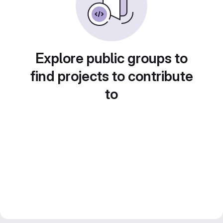
Explore public groups to
find projects to contribute
to