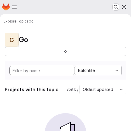
Homepage
Skip to main content
M
Explore
Topics
Go
Go
G
Batchfile
Projects with this topic
Oldest updated
Sort by: