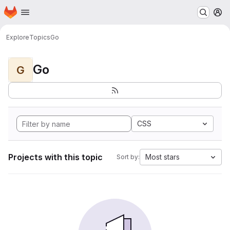
Homepage
Skip to main content
M
Explore
Topics
Go
Go
G
CSS
Projects with this topic
Most stars
Sort by: