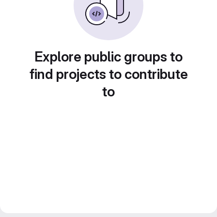
Explore public groups to
find projects to contribute
to