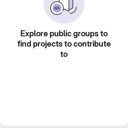
Explore public groups to
find projects to contribute
to