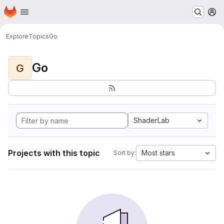
Homepage
Skip to main content
M
Explore
Topics
Go
Go
G
ShaderLab
Projects with this topic
Most stars
Sort by: