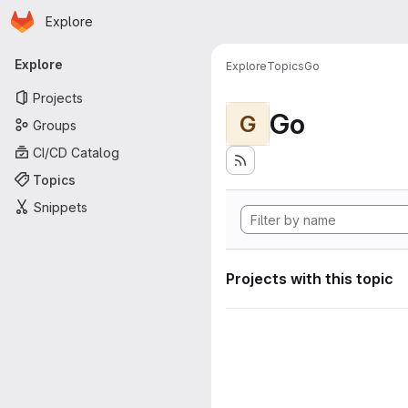
Homepage
Skip to main content
Explore
Primary navigation
Explore
Explore
Topics
Go
Projects
Go
G
Groups
CI/CD Catalog
Topics
Snippets
Projects with this topic