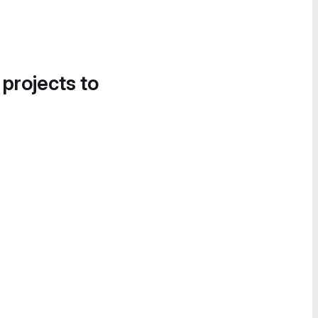
 projects to