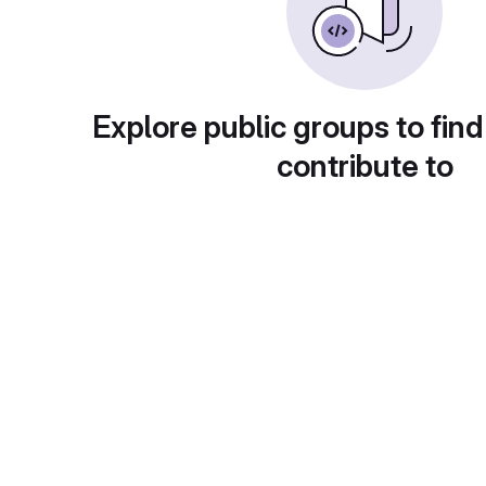
Explore public groups to find
contribute to