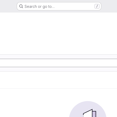
Search or go to…
/