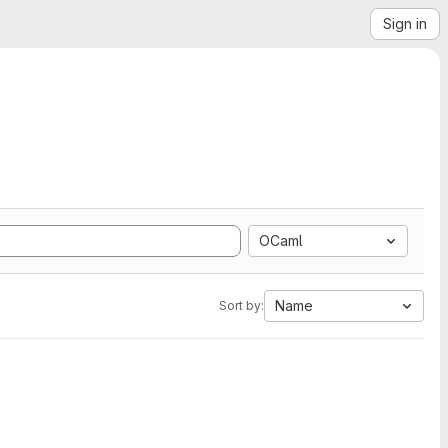
Sign in
OCaml
Name
Sort by: