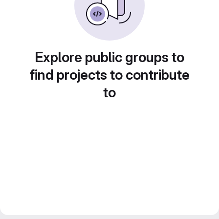
Explore public groups to
find projects to contribute
to