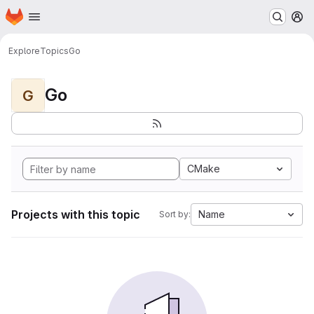
Homepage
Skip to main content
M
Explore
Topics
Go
Go
G
CMake
Projects with this topic
Name
Sort by: