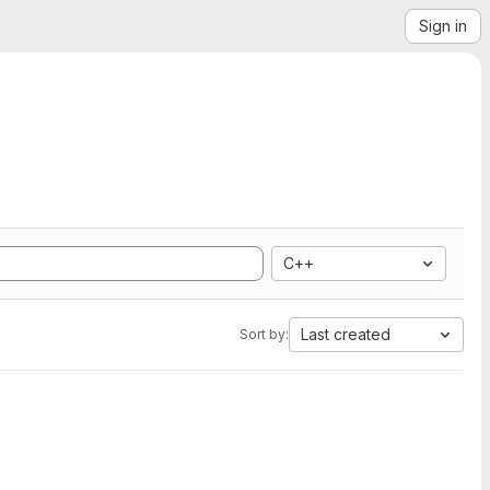
Sign in
C++
Last created
Sort by: