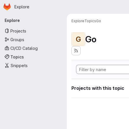
Homepage
Skip to main content
Explore
Primary navigation
Explore
Explore
Topics
Go
Projects
Go
G
Groups
CI/CD Catalog
Topics
Snippets
Projects with this topic