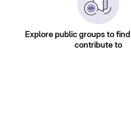
Explore public groups to find
contribute to