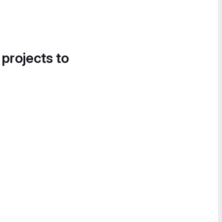
 projects to