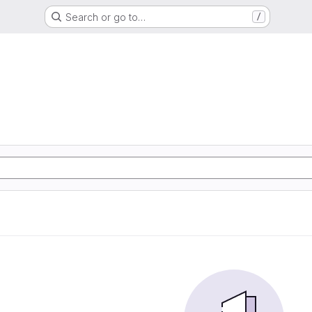
Search or go to…
/