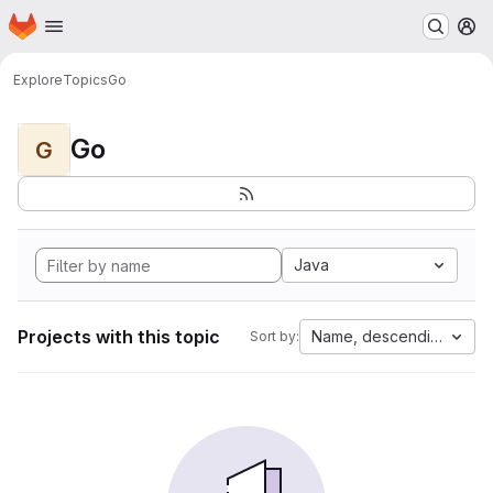
Homepage
Skip to main content
M
Explore
Topics
Go
Go
G
Java
Projects with this topic
Name, descending
Sort by: