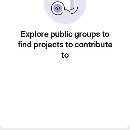
Explore public groups to
find projects to contribute
to