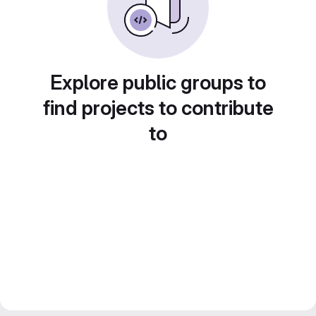
Explore public groups to
find projects to contribute
to