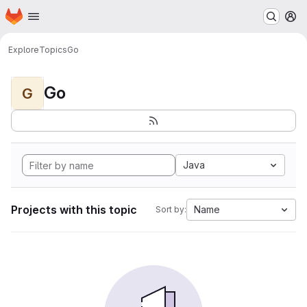
Homepage
Skip to main content
M
Explore
Topics
Go
Go
G
Java
Projects with this topic
Name
Sort by: