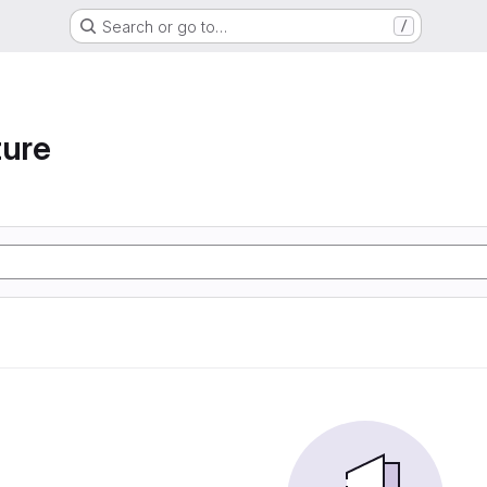
Search or go to…
/
ture