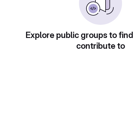
Explore public groups to find
contribute to