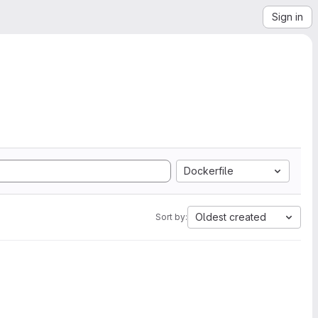
Sign in
Dockerfile
Oldest created
Sort by: