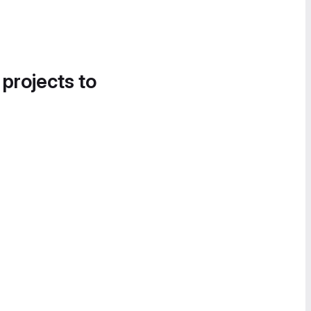
 projects to