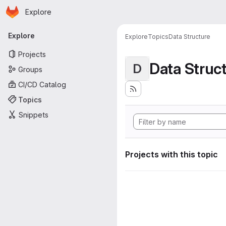
Homepage
Skip to main content
Explore
Primary navigation
Explore
Explore
Topics
Data Structure
Projects
Data Struc
D
Groups
CI/CD Catalog
Topics
Snippets
Projects with this topic