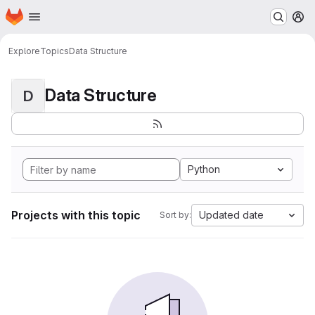
Homepage
Skip to main content
M
Explore
Topics
Data Structure
Data Structure
D
Python
Projects with this topic
Updated date
Sort by: