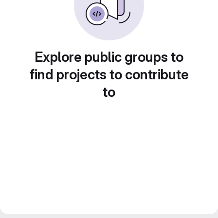
Explore public groups to
find projects to contribute
to