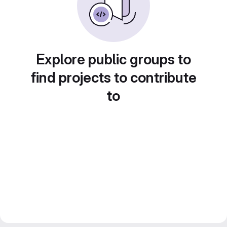
Explore public groups to
find projects to contribute
to