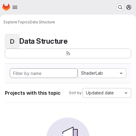
Homepage
Skip to main content
M
Explore
Topics
Data Structure
Data Structure
D
ShaderLab
Projects with this topic
Updated date
Sort by: