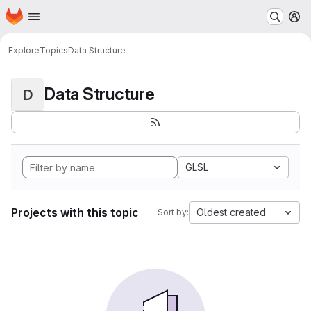
Homepage
Skip to main content
M
Explore
Topics
Data Structure
Data Structure
D
GLSL
Projects with this topic
Oldest created
Sort by: