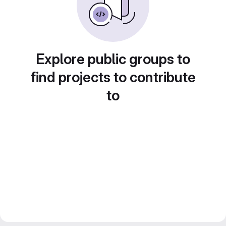
Explore public groups to
find projects to contribute
to