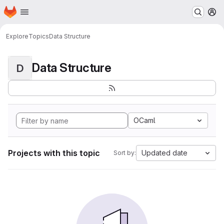
Homepage
Skip to main content
M
Explore
Topics
Data Structure
Data Structure
D
OCaml
Projects with this topic
Updated date
Sort by: