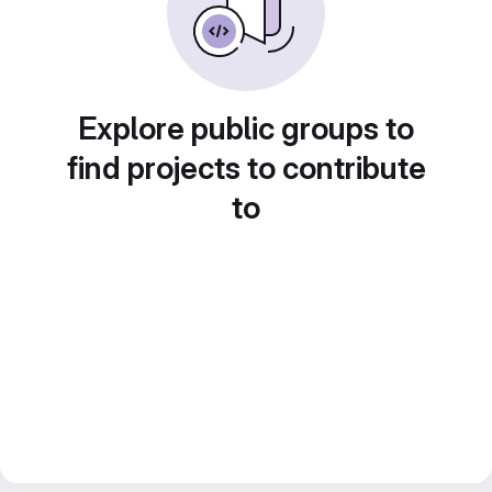
Explore public groups to
find projects to contribute
to