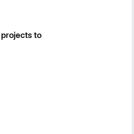
 projects to