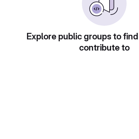
Explore public groups to find
contribute to