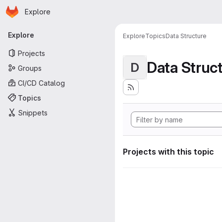
Homepage
Skip to main content
Explore
Primary navigation
Explore
Explore
Topics
Data Structure
Projects
Data Struc
D
Groups
CI/CD Catalog
Topics
Snippets
Projects with this topic