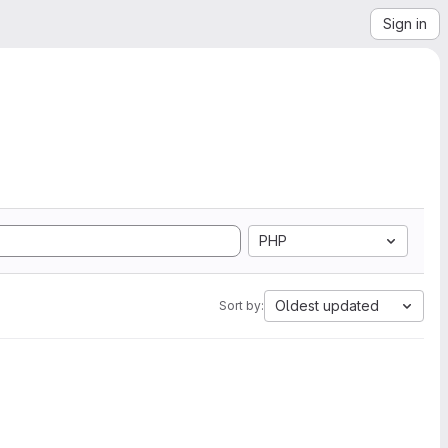
Sign in
PHP
Oldest updated
Sort by: