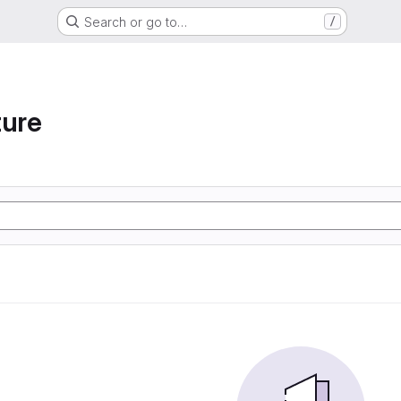
Search or go to…
/
ture