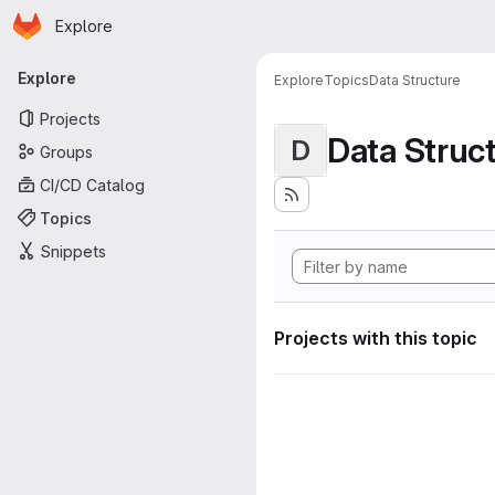
Homepage
Skip to main content
Explore
Primary navigation
Explore
Explore
Topics
Data Structure
Projects
Data Struc
D
Groups
CI/CD Catalog
Topics
Snippets
Projects with this topic