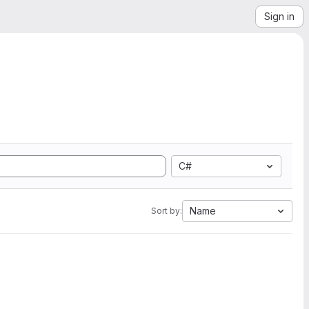
Sign in
C#
Name
Sort by: