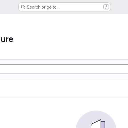
Search or go to…
/
ture