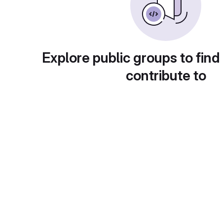
Explore public groups to find
contribute to