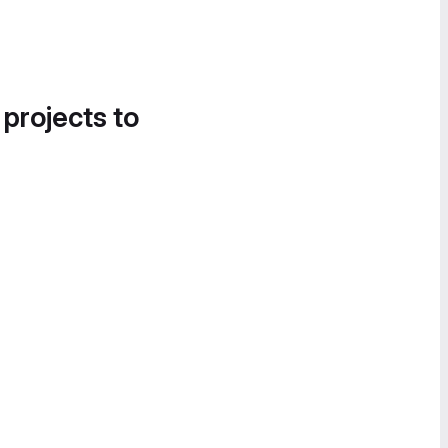
 projects to