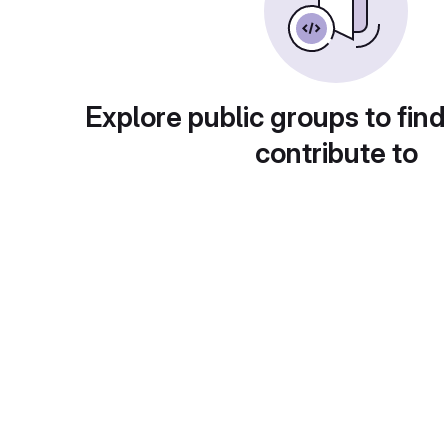
Explore public groups to find
contribute to