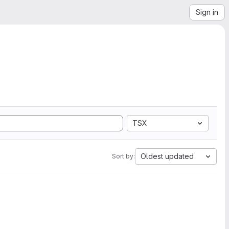
Sign in
TSX
Oldest updated
Sort by: