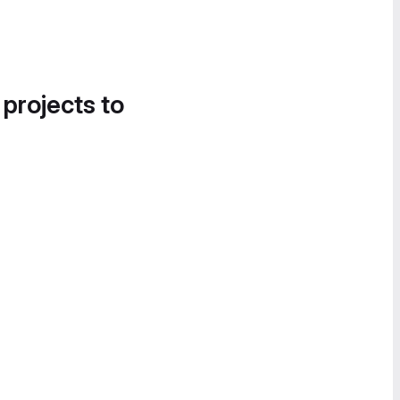
 projects to