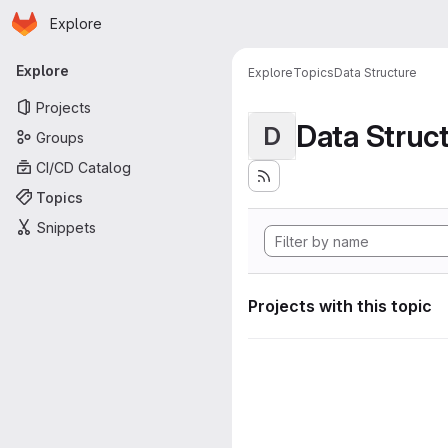
Homepage
Skip to main content
Explore
Primary navigation
Explore
Explore
Topics
Data Structure
Projects
Data Struc
D
Groups
CI/CD Catalog
Topics
Snippets
Projects with this topic