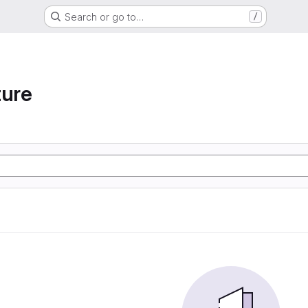
Search or go to…
/
ture