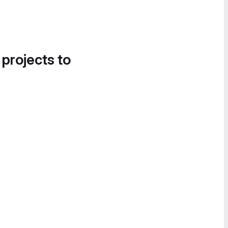
 projects to