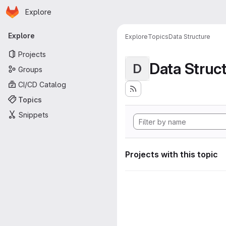
Homepage
Skip to main content
Explore
Primary navigation
Explore
Explore
Topics
Data Structure
Projects
Data Struc
D
Groups
CI/CD Catalog
Topics
Snippets
Projects with this topic