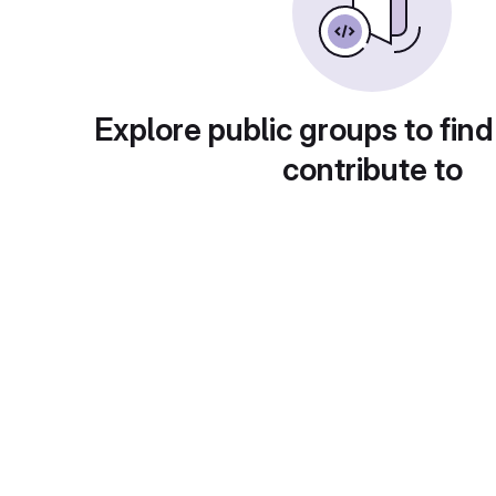
Explore public groups to find
contribute to