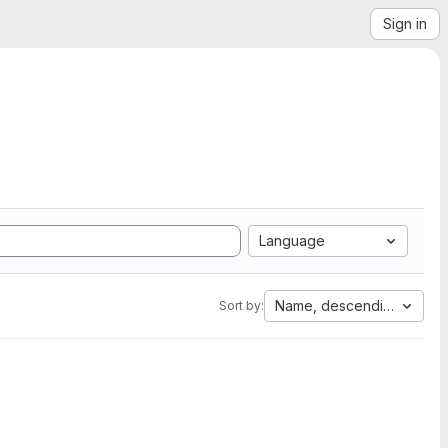
Sign in
Language
Name, descending
Sort by: