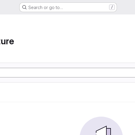
Search or go to…
/
ture