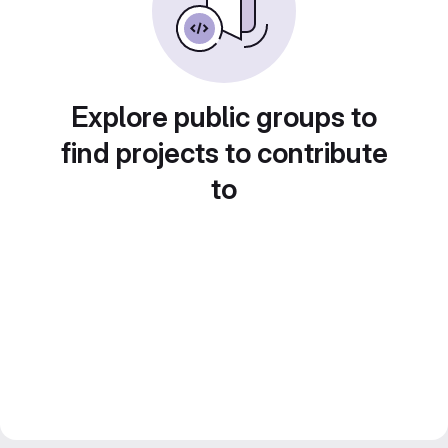
Explore public groups to
find projects to contribute
to