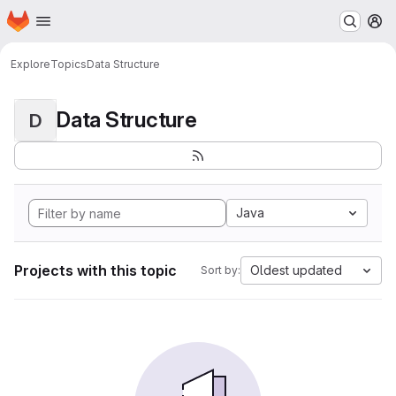
Homepage
Skip to main content
M
Explore
Topics
Data Structure
Data Structure
D
Java
Projects with this topic
Oldest updated
Sort by: