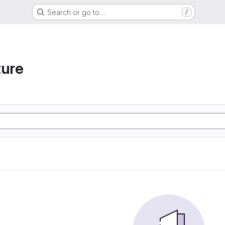
Search or go to…
/
ture