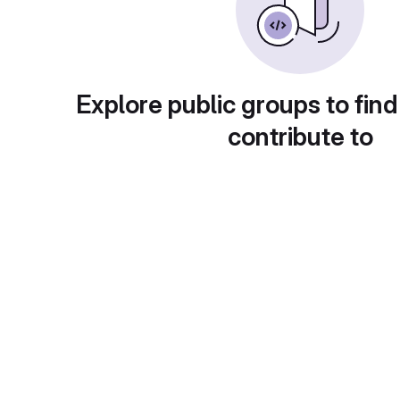
Explore public groups to find
contribute to