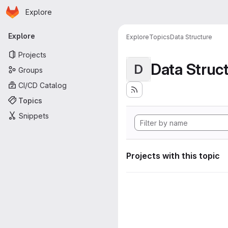
Homepage
Skip to main content
Explore
Primary navigation
Explore
Explore
Topics
Data Structure
Projects
Data Struc
D
Groups
CI/CD Catalog
Topics
Snippets
Projects with this topic