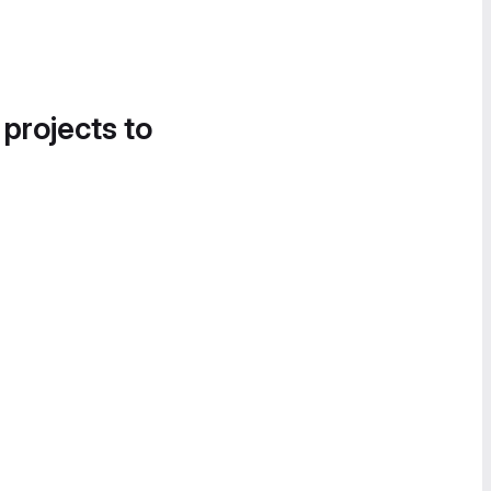
 projects to