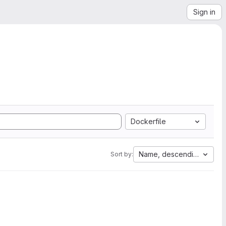
Sign in
Dockerfile
Name, descending
Sort by: