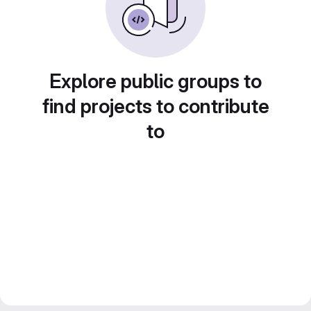
Explore public groups to
find projects to contribute
to