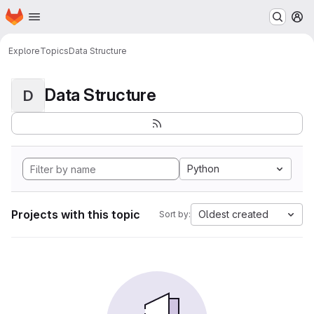
Homepage
Skip to main content
M
Explore
Topics
Data Structure
Data Structure
D
Python
Projects with this topic
Oldest created
Sort by: